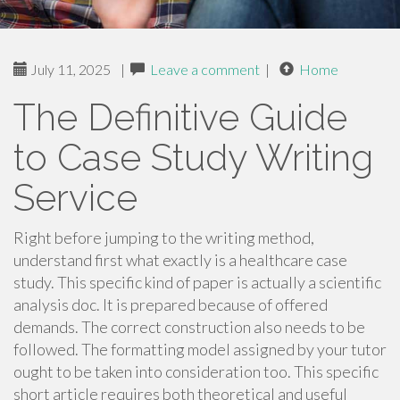
July 11, 2025
|
Leave a comment
|
Home
The Definitive Guide
to Case Study Writing
Service
Right before jumping to the writing method,
understand first what exactly is a healthcare case
study. This specific kind of paper is actually a scientific
analysis doc. It is prepared because of offered
demands. The correct construction also needs to be
followed. The formatting model assigned by your tutor
ought to be taken into consideration too. This specific
short article requires both theoretical and useful