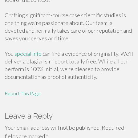
Crafting significant-course case scientific studies is
one thing we're passionate about. Our team is
devoted and normally takes care of our reputation and
saves your nerves and time.
You
special info
can find a evidence of originality. We’ll
deliver a plagiarism report totally free. While all our
perform is 100% initial, we’re pleased to provide
documentation as proof of authenticity.
Report This Page
Leave a Reply
Your email address will not be published.
Required
fields are marked
*