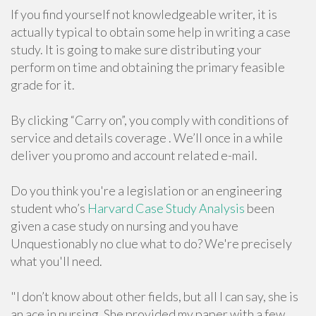
If you find yourself not knowledgeable writer, it is
actually typical to obtain some help in writing a case
study. It is going to make sure distributing your
perform on time and obtaining the primary feasible
grade for it.
By clicking “Carry on”, you comply with conditions of
service and details coverage . We’ll once in a while
deliver you promo and account related e-mail.
Do you think you're a legislation or an engineering
student who’s
Harvard Case Study Analysis
been
given a case study on nursing and you have
Unquestionably no clue what to do? We're precisely
what you'll need.
"I don’t know about other fields, but all I can say, she is
an ace in nursing. She provided my paper with a few