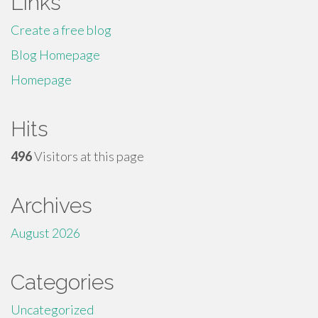
Links
Create a free blog
Blog Homepage
Homepage
Hits
496
Visitors at this page
Archives
August 2026
Categories
Uncategorized