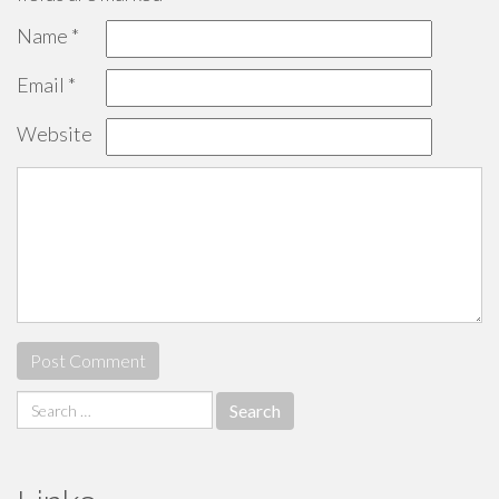
Name
*
Email
*
Website
Search
for: