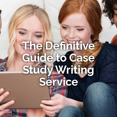
The Definitive
Guide to Case
Study Writing
Service