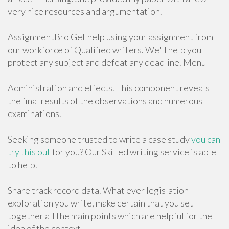
very nice resources and argumentation.
AssignmentBro Get help using your assignment from
our workforce of Qualified writers. We'll help you
protect any subject and defeat any deadline. Menu
Administration and effects. This component reveals
the final results of the observations and numerous
examinations.
Seeking someone trusted to write a case study
you can
try this out
for you? Our Skilled writing service is able
to help.
Share track record data. What ever legislation
exploration you write, make certain that you set
together all the main points which are helpful for the
idea of the context.