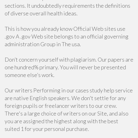
sections. It undoubtedly requirements the definitions
of diverse overall health ideas.
This is how you already know Official Web sites use
.gov A .gov Web site belongs to an official governing
administration Group in The usa.
Don’t concern yourself with plagiarism. Our papers are
one hundred% primary. You will never be presented
someone else’s work.
Our writers Performing in our cases study help service
are native English speakers. We don't settle for any
foreign pupils or freelancer writers to our crew.
There's a large choice of writers on our Site, and also
you are assigned the highest along with the best
suited 1 for your personal purchase.