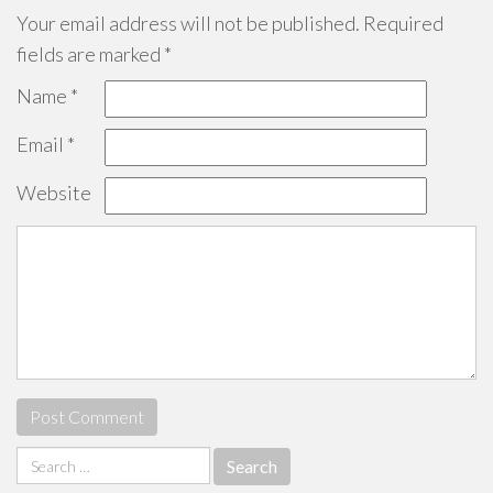
Your email address will not be published.
Required
fields are marked
*
Name
*
Email
*
Website
Search
for: