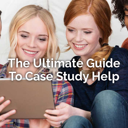
The Ultimate Guide
To Case Study Help