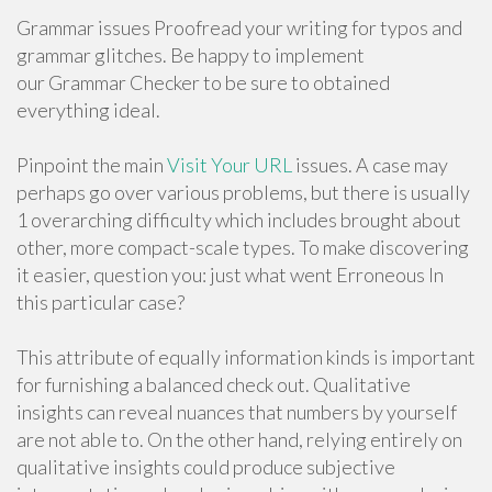
Grammar issues Proofread your writing for typos and
grammar glitches. Be happy to implement
our Grammar Checker to be sure to obtained
everything ideal.
Pinpoint the main
Visit Your URL
issues. A case may
perhaps go over various problems, but there is usually
1 overarching difficulty which includes brought about
other, more compact-scale types. To make discovering
it easier, question you: just what went Erroneous In
this particular case?
This attribute of equally information kinds is important
for furnishing a balanced check out. Qualitative
insights can reveal nuances that numbers by yourself
are not able to. On the other hand, relying entirely on
qualitative insights could produce subjective