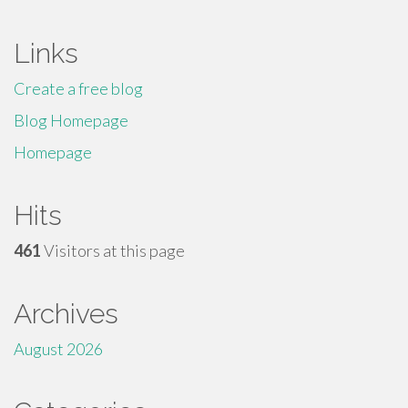
Links
Create a free blog
Blog Homepage
Homepage
Hits
461
Visitors at this page
Archives
August 2026