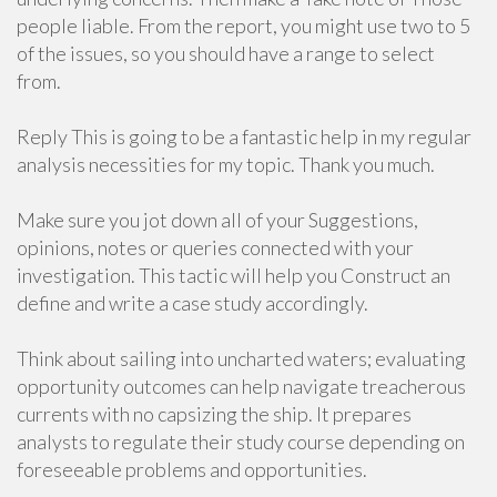
people liable. From the report, you might use two to 5
of the issues, so you should have a range to select
from.
Reply This is going to be a fantastic help in my regular
analysis necessities for my topic. Thank you much.
Make sure you jot down all of your Suggestions,
opinions, notes or queries connected with your
investigation. This tactic will help you Construct an
define and write a case study accordingly.
Think about sailing into uncharted waters; evaluating
opportunity outcomes can help navigate treacherous
currents with no capsizing the ship. It prepares
analysts to regulate their study course depending on
foreseeable problems and opportunities.