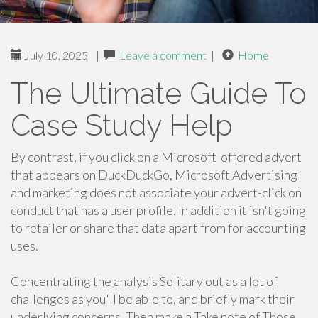
July 10, 2025
|
Leave a comment
|
Home
The Ultimate Guide To
Case Study Help
By contrast, if you click on a Microsoft-offered advert
that appears on DuckDuckGo, Microsoft Advertising
and marketing does not associate your advert-click on
conduct that has a user profile. In addition it isn't going
to retailer or share that data apart from for accounting
uses.
Concentrating the analysis Solitary out as a lot of
challenges as you'll be able to, and briefly mark their
underlying concerns. Then make a Take note of Those