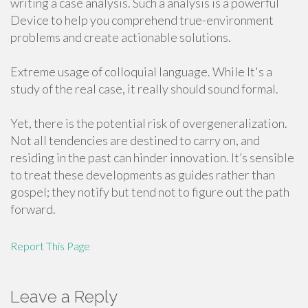
writing a case analysis. Such a analysis is a powerful
Device to help you comprehend true-environment
problems and create actionable solutions.
Extreme usage of colloquial language. While It's a
study of the real case, it really should sound formal.
Yet, there is the potential risk of overgeneralization.
Not all tendencies are destined to carry on, and
residing in the past can hinder innovation. It’s sensible
to treat these developments as guides rather than
gospel; they notify but tend not to figure out the path
forward.
Report This Page
Leave a Reply