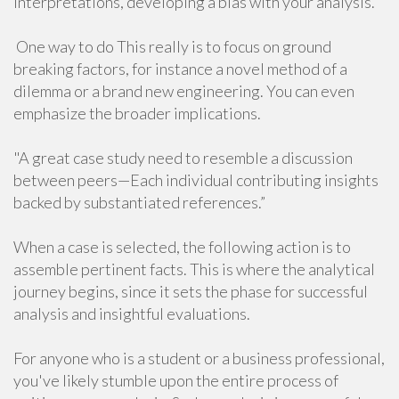
interpretations, developing a bias with your analysis.
One way to do This really is to focus on ground
breaking factors, for instance a novel method of a
dilemma or a brand new engineering. You can even
emphasize the broader implications.
"A great case study need to resemble a discussion
between peers—Each individual contributing insights
backed by substantiated references.”
When a case is selected, the following action is to
assemble pertinent facts. This is where the analytical
journey begins, since it sets the phase for successful
analysis and insightful evaluations.
For anyone who is a student or a business professional,
you've likely stumble upon the entire process of